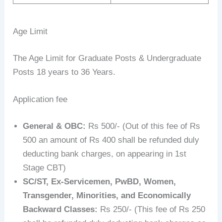
Age Limit
The Age Limit for Graduate Posts & Undergraduate
Posts 18 years to 36 Years.
Application fee
General & OBC:
Rs 500/- (Out of this fee of Rs
500 an amount of Rs 400 shall be refunded duly
deducting bank charges, on appearing in 1st
Stage CBT)
SC/ST, Ex-Servicemen, PwBD, Women,
Transgender, Minorities, and Economically
Backward Classes:
Rs 250/- (This fee of Rs 250