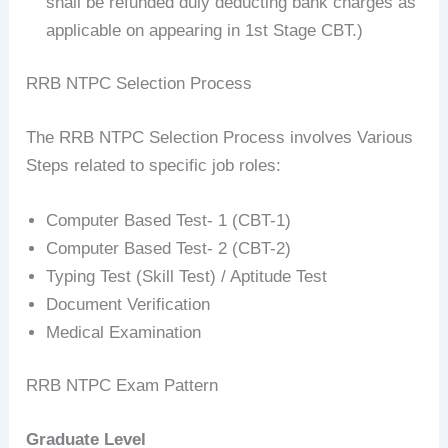
shall be refunded duly deducting bank charges as
applicable on appearing in 1st Stage CBT.)
RRB NTPC Selection Process
The RRB NTPC Selection Process involves Various
Steps related to specific job roles:
Computer Based Test- 1 (CBT-1)
Computer Based Test- 2 (CBT-2)
Typing Test (Skill Test) / Aptitude Test
Document Verification
Medical Examination
RRB NTPC Exam Pattern
Graduate Level