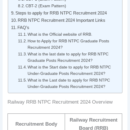
CBT-2 (Exam Pattern)
Steps to apply for RRB NTPC Recruitment 2024
RRB NTPC Recruitment 2024 Important Links
FAQ’s
What is the Official website of RRB.
How to Apply for RRB NTPC Graduate Posts
Recruitment 2024?
What is the last date to apply for RRB NTPC
Graduate Posts Recruitment 2024?
What is the Start date to apply for RRB NTPC
Under-Graduate Posts Recruitment 2024?
What is the Last date to apply for RRB NTPC
Under-Graduate Posts Recruitment 2024?
Railway RRB NTPC Recruitment 2024 Overview
Railway Recruitment
Recruitment Body
Board (RRB)