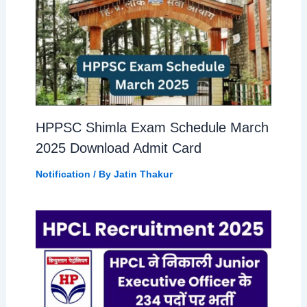
HPPSC Shimla Exam Schedule March
2025 Download Admit Card
Notification
/ By
Jatin Thakur