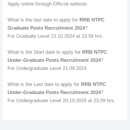
Apply online through Official website.
What is the last date to apply for
RRB NTPC
Graduate Posts Recruitment 2024
?
For Graduate Level 13.10.2024 at 23.59 hrs.
What is the Start date to apply for
RRB NTPC
Under-Graduate Posts Recruitment 2024
?
For Undergraduate Level 21.09.2024
What is the Last date to apply for
RRB NTPC
Under-Graduate Posts Recruitment 2024
?
For Undergraduate Level 20.10.2024 at 23.59 hrs.