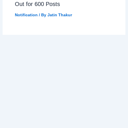
Out for 600 Posts
Notification
/ By
Jatin Thakur