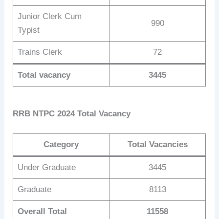
Junior Clerk Cum
990
Typist
Trains Clerk
72
Total vacancy
3445
RRB NTPC 2024 Total Vacancy
Category
Total Vacancies
Under Graduate
3445
Graduate
8113
Overall Total
11558