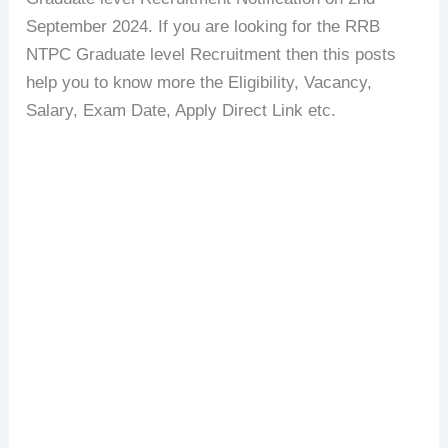
September 2024. If you are looking for the RRB
NTPC Graduate level Recruitment then this posts
help you to know more the Eligibility, Vacancy,
Salary, Exam Date, Apply Direct Link etc.