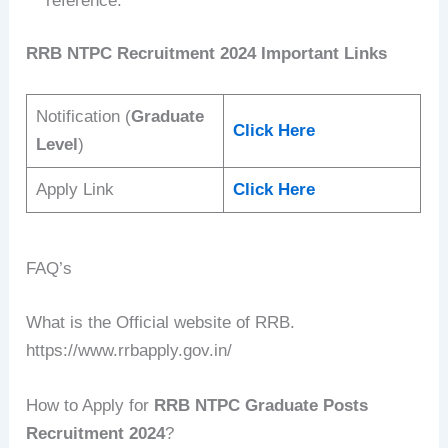
reference.
RRB NTPC Recruitment 2024 Important Links
Notification (
Graduate
Click Here
Level
)
Apply Link
Click Here
FAQ’s
What is the Official website of RRB.
https://www.rrbapply.gov.in/
How to Apply for
RRB NTPC Graduate Posts
Recruitment 2024
?