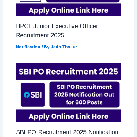
HPCL Junior Executive Officer
Recruitment 2025
Notification
/ By
Jatin Thakur
SBI PO Recruitment 2025 Notification