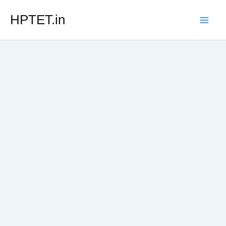
Skip
HPTET.in
to
content