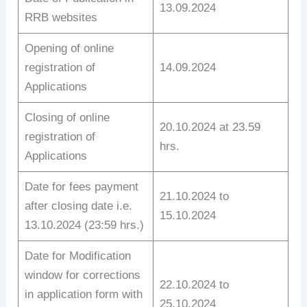
13.09.2024
RRB websites
Opening of online
registration of
14.09.2024
Applications
Closing of online
20.10.2024 at 23.59
registration of
hrs.
Applications
Date for fees payment
21.10.2024 to
after closing date i.e.
15.10.2024
13.10.2024 (23:59 hrs.)
Date for Modification
window for corrections
22.10.2024 to
in application form with
25.10.2024