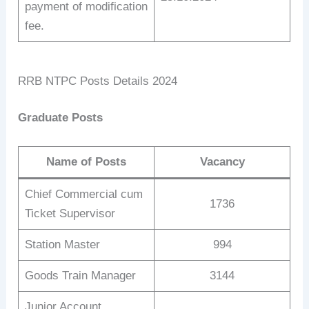
payment of modification
fee.
RRB NTPC Posts Details 2024
Graduate Posts
Name of Posts
Vacancy
Chief Commercial cum
1736
Ticket Supervisor
Station Master
994
Goods Train Manager
3144
Junior Account