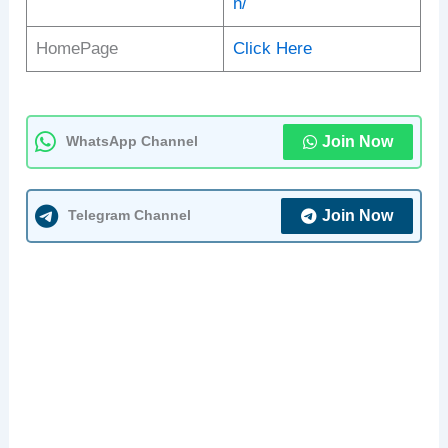
n/
HomePage
Click Here
Join Now
WhatsApp Channel
Join Now
Telegram Channel