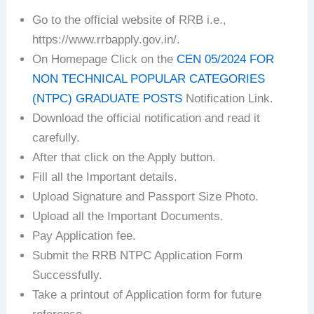
Go to the official website of RRB i.e.,
https://www.rrbapply.gov.in/.
On Homepage Click on the
CEN 05/2024 FOR
NON TECHNICAL POPULAR CATEGORIES
(NTPC) GRADUATE POSTS
Notification Link.
Download the official notification and read it
carefully.
After that click on the Apply button.
Fill all the Important details.
Upload Signature and Passport Size Photo.
Upload all the Important Documents.
Pay Application fee.
Submit the RRB NTPC Application Form
Successfully.
Take a printout of Application form for future