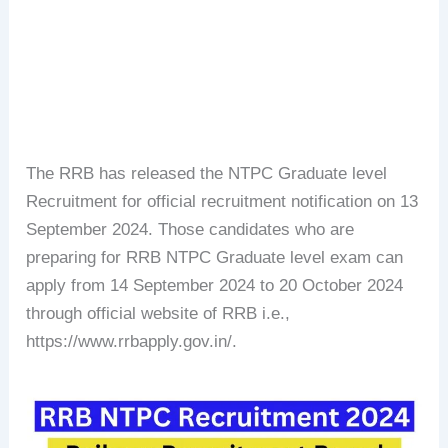
The RRB has released the NTPC Graduate level
Recruitment for official recruitment notification on 13
September 2024. Those candidates who are
preparing for RRB NTPC Graduate level exam can
apply from 14 September 2024 to 20 October 2024
through official website of RRB i.e.,
https://www.rrbapply.gov.in/.