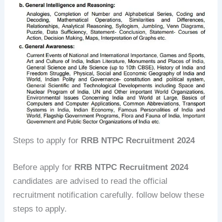
Steps to apply for
RRB NTPC Recruitment 2024
Before apply for
RRB NTPC Recruitment 2024
candidates are advised to read the official
recruitment notification carefully. follow below these
steps to apply.