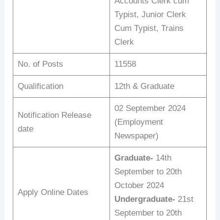
Accounts Clerk cum
Typist, Junior Clerk
Cum Typist, Trains
Clerk
No. of Posts
11558
Qualification
12th & Graduate
02 September 2024
Notification Release
(Employment
date
Newspaper)
Graduate-
14th
September to 20th
October 2024
Apply Online Dates
Undergraduate-
21st
September to 20th