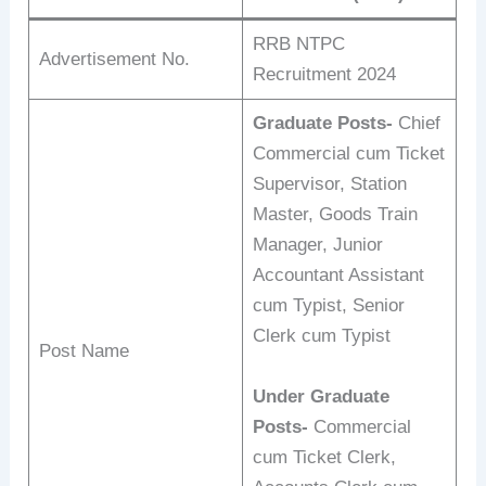
RRB NTPC
Advertisement No.
Recruitment 2024
Graduate Posts-
Chief
Commercial cum Ticket
Supervisor, Station
Master, Goods Train
Manager, Junior
Accountant Assistant
cum Typist, Senior
Clerk cum Typist
Post Name
Under Graduate
Posts-
Commercial
cum Ticket Clerk,