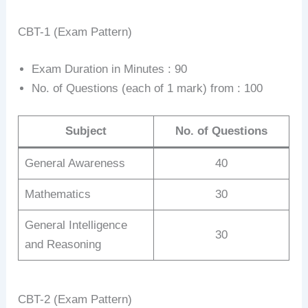
CBT-1 (Exam Pattern)
Exam Duration in Minutes : 90
No. of Questions (each of 1 mark) from : 100
Subject
No. of Questions
General Awareness
40
Mathematics
30
General Intelligence
30
and Reasoning
CBT-2 (Exam Pattern)