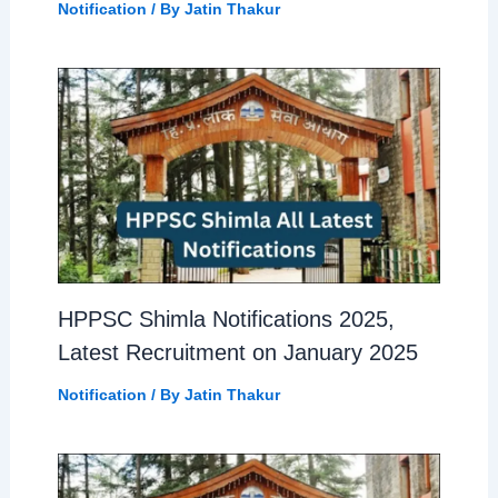
Notification
/ By
Jatin Thakur
HPPSC Shimla Notifications 2025,
Latest Recruitment on January 2025
Notification
/ By
Jatin Thakur