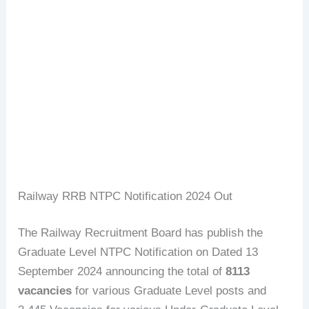
Railway RRB NTPC Notification 2024 Out
The Railway Recruitment Board has publish the
Graduate Level NTPC Notification on Dated 13
September 2024 announcing the total of
8113
vacancies
for various Graduate Level posts and