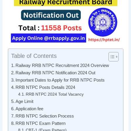
Table of Contents
Railway RRB NTPC Recruitment 2024 Overview
Railway RRB NTPC Notification 2024 Out
Important Dates to Apply for RRB NTPC Posts
RRB NTPC Posts Details 2024
RRB NTPC 2024 Total Vacancy
Age Limit
Application fee
RRB NTPC Selection Process
RRB NTPC Exam Pattern
CBT-1 (Exam Pattern)