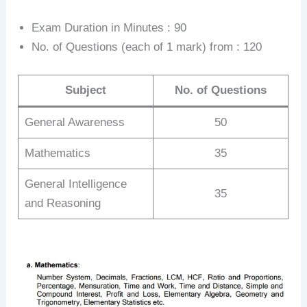
Exam Duration in Minutes : 90
No. of Questions (each of 1 mark) from : 120
Subject
No. of Questions
General Awareness
50
Mathematics
35
General Intelligence
35
and Reasoning