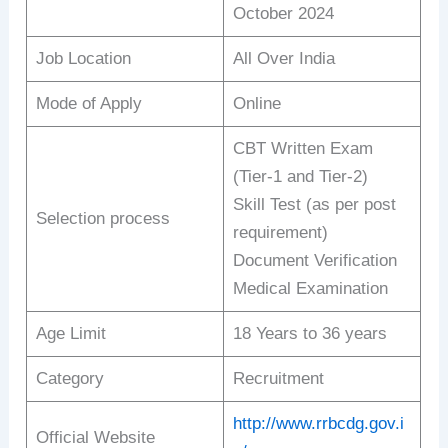
October 2024
Job Location
All Over India
Mode of Apply
Online
CBT Written Exam
(Tier-1 and Tier-2)
Skill Test (as per post
Selection process
requirement)
Document Verification
Medical Examination
Age Limit
18 Years to 36 years
Category
Recruitment
http://www.rrbcdg.gov.i
Official Website