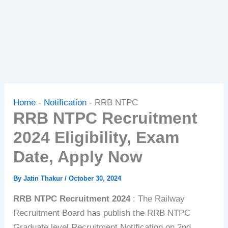
Home
-
Notification
-
RRB NTPC
RRB NTPC Recruitment
2024 Eligibility, Exam
Date, Apply Now
By
Jatin Thakur
/
October 30, 2024
RRB NTPC Recruitment 2024
: The Railway
Recruitment Board has publish the RRB NTPC
Graduate level Recruitment Notification on 2nd