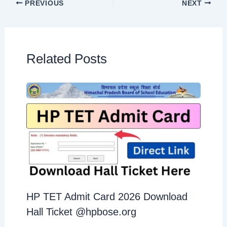
PREVIOUS
NEXT
Related Posts
HP TET Admit Card 2026 Download
Hall Ticket @hpbose.org