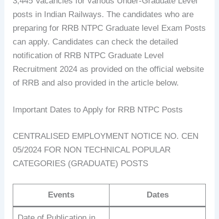
3,445 Vacancies for various Under-Graduate Level
posts in Indian Railways. The candidates who are
preparing for RRB NTPC Graduate level Exam Posts
can apply. Candidates can check the detailed
notification of RRB NTPC Graduate Level
Recruitment 2024 as provided on the official website
of RRB and also provided in the article below.
Important Dates to Apply for RRB NTPC Posts
CENTRALISED EMPLOYMENT NOTICE NO. CEN
05/2024 FOR NON TECHNICAL POPULAR
CATEGORIES (GRADUATE) POSTS
Events
Dates
Date of Publication in