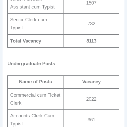
1507
Assistant cum Typist
Senior Clerk cum
732
Typist
Total Vacancy
8113
Undergraduate Posts
Name of Posts
Vacancy
Commercial cum Ticket
2022
Clerk
Accounts Clerk Cum
361
Typist